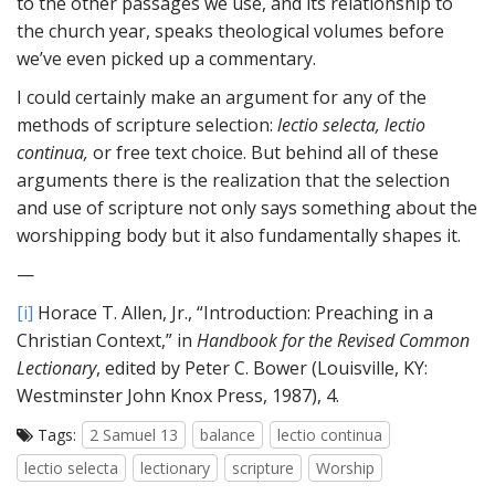
to the other passages we use, and its relationship to
the church year, speaks theological volumes before
we’ve even picked up a commentary.
I could certainly make an argument for any of the
methods of scripture selection:
lectio selecta, lectio
continua,
or free text choice. But behind all of these
arguments there is the realization that the selection
and use of scripture not only says something about the
worshipping body but it also fundamentally shapes it.
—
[i]
Horace T. Allen, Jr., “Introduction: Preaching in a
Christian Context,” in
Handbook for the Revised Common
Lectionary
, edited by Peter C. Bower (Louisville, KY:
Westminster John Knox Press, 1987), 4.
Tags:
2 Samuel 13
balance
lectio continua
lectio selecta
lectionary
scripture
Worship