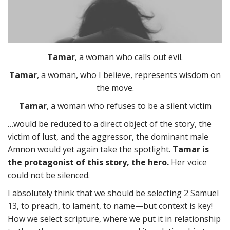
Tamar
, a woman who calls out evil.
Tamar
, a woman, who I believe, represents wisdom on
the move.
Tamar
, a woman who refuses to be a silent victim
…would be reduced to a direct object of the story, the
victim of lust, and the aggressor, the dominant male
Amnon would yet again take the spotlight.
Tamar is
the protagonist of this story, the hero.
Her voice
could not be silenced.
I absolutely think that we should be selecting 2 Samuel
13, to preach, to lament, to name—but context is key!
How we select scripture, where we put it in relationship