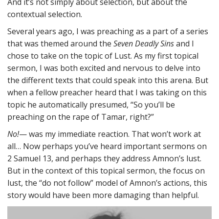
And it’s not simply about selection, but about the
contextual selection.
Several years ago, I was preaching as a part of a series
that was themed around the
Seven Deadly Sins
and I
chose to take on the topic of Lust. As my first topical
sermon, I was both excited and nervous to delve into
the different texts that could speak into this arena. But
when a fellow preacher heard that I was taking on this
topic he automatically presumed, “So you’ll be
preaching on the rape of Tamar, right?”
No!
— was my immediate reaction. That won’t work at
all… Now perhaps you’ve heard important sermons on
2 Samuel 13, and perhaps they address Amnon’s lust.
But in the context of this topical sermon, the focus on
lust, the “do not follow” model of Amnon’s actions, this
story would have been more damaging than helpful.