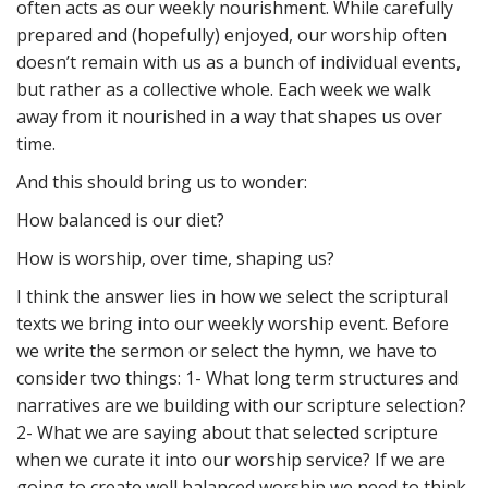
often acts as our weekly nourishment. While carefully
prepared and (hopefully) enjoyed, our worship often
doesn’t remain with us as a bunch of individual events,
but rather as a collective whole. Each week we walk
away from it nourished in a way that shapes us over
time.
And this should bring us to wonder:
How balanced is our diet?
How is worship, over time, shaping us?
I think the answer lies in how we select the scriptural
texts we bring into our weekly worship event. Before
we write the sermon or select the hymn, we have to
consider two things: 1- What long term structures and
narratives are we building with our scripture selection?
2- What we are saying about that selected scripture
when we curate it into our worship service? If we are
going to create well balanced worship we need to think