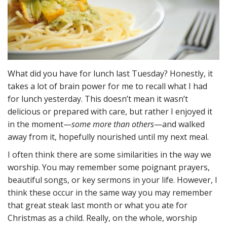
What did you have for lunch last Tuesday? Honestly, it
takes a lot of brain power for me to recall what I had
for lunch yesterday. This doesn’t mean it wasn’t
delicious or prepared with care, but rather I enjoyed it
in the moment—
some more than others
—and walked
away from it, hopefully nourished until my next meal.
I often think there are some similarities in the way we
worship. You may remember some poignant prayers,
beautiful songs, or key sermons in your life. However, I
think these occur in the same way you may remember
that great steak last month or what you ate for
Christmas as a child. Really, on the whole, worship