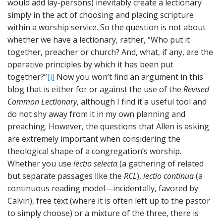
would add lay-persons) inevitably create a lectionary
simply in the act of choosing and placing scripture
within a worship service. So the question is not about
whether we have a lectionary, rather, “Who put it
together, preacher or church? And, what, if any, are the
operative principles by which it has been put
together?”
[i]
Now you won’t find an argument in this
blog that is either for or against the use of the
Revised
Common Lectionary
, although I find it a useful tool and
do not shy away from it in my own planning and
preaching. However, the questions that Allen is asking
are extremely important when considering the
theological shape of a congregation’s worship.
Whether you use
lectio selecta
(a gathering of related
but separate passages like the
RCL
),
lectio continua
(a
continuous reading model—incidentally, favored by
Calvin), free text (where it is often left up to the pastor
to simply choose) or a mixture of the three, there is