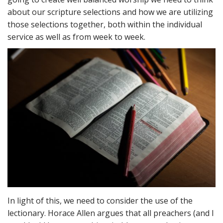
about our scripture selections and how we are utilizing
those selections together, both within the individual
service as well as from week to week.
In light of this, we need to consider the use of the
lectionary. Horace Allen argues that all preachers (and I