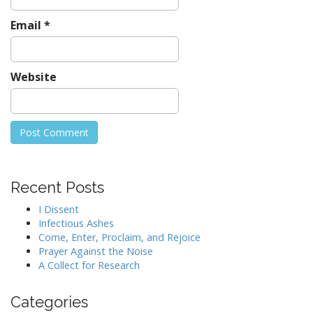
Email
*
Website
Recent Posts
I Dissent
Infectious Ashes
Come, Enter, Proclaim, and Rejoice
Prayer Against the Noise
A Collect for Research
Categories