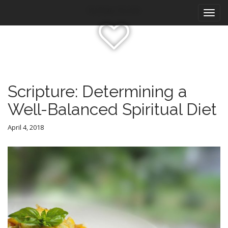
M
S
Katrina Olson
k
a
i
i
p
n
t
m
o
e
c
n
o
Scripture: Determining a
n
u
Well-Balanced Spiritual Diet
t
e
n
April 4, 2018
t