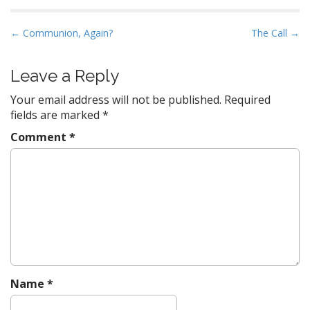
P
← Communion, Again?
The Call →
o
s
Leave a Reply
t
Your email address will not be published.
Required
n
fields are marked
*
a
Comment
*
v
i
g
a
t
i
o
n
Name
*