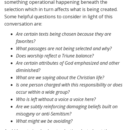
something operational happening beneath the
selection which in turn affects what is being created.
Some helpful questions to consider in light of this
conversation are:
Are certain texts being chosen because they are
favorites?
What passages are not being selected and why?
Does worship reflect a Triune balance?
Are certain attributes of God emphasized and other
diminished?
What are we saying about the Christian life?
Is one person charged with this responsibility or does
occur within a wide group?
Who is left without a voice a voice here?
Are we subtly reinforcing damaging beliefs built on
misogyny or anti-Semitism?
What might we be avoiding?