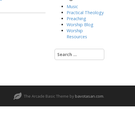
Music
Practical Theology
Preaching
Worship Blog
Worship
Resources
Search
for:
The Arcade Basic Theme by
bavotasan.com
.