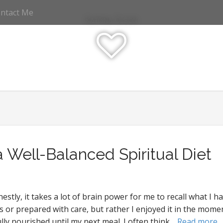
ntact Me
Katrina Olson
a Well-Balanced Spiritual Diet
tly, it takes a lot of brain power for me to recall what I h
ous or prepared with care, but rather I enjoyed it in the m
ly nourished until my next meal. I often think…
Read more 