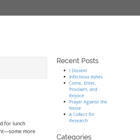
Recent Posts
I Dissent
Infectious Ashes
Come, Enter,
Proclaim, and
Rejoice
Prayer Against the
Noise
A Collect for
Research
ad for lunch
oment—some more
Categories
→