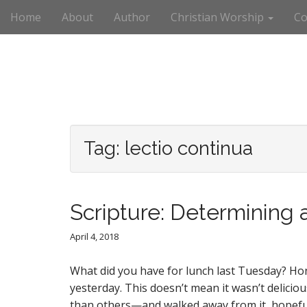
M
S
Home
About
Author
Christian Worship
Co
k
a
i
i
p
n
t
m
o
e
c
n
o
n
u
t
Tag:
lectio continua
e
n
t
Scripture: Determining 
April 4, 2018
What did you have for lunch last Tuesday? Hones
yesterday. This doesn’t mean it wasn’t delici
than others—and walked away from it, hopeful