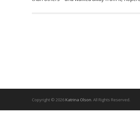
Copyright © 2026
Katrina Olson
. All Rights Reserved.