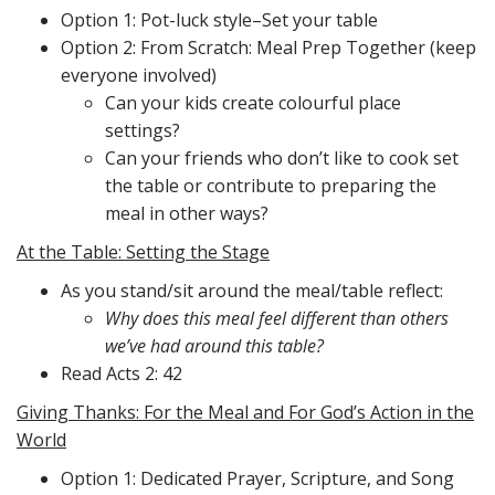
Option 1: Pot-luck style–Set your table
Option 2: From Scratch: Meal Prep Together (keep
everyone involved)
Can your kids create colourful place
settings?
Can your friends who don’t like to cook set
the table or contribute to preparing the
meal in other ways?
At the Table: Setting the Stage
As you stand/sit around the meal/table reflect:
Why does this meal feel different than others
we’ve had around this table?
Read Acts 2: 42
Giving Thanks: For the Meal and For God’s Action in the
World
Option 1: Dedicated Prayer, Scripture, and Song