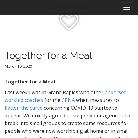
M
S
Katrina Olson
k
a
i
i
p
n
t
m
o
e
c
n
o
Together for a Meal
n
u
t
March 19, 2020
e
n
Together for a Meal
t
Last week I was in Grand Rapids with other
endorsed
worship coaches
for the
CRNA
when measures to
flatten the curve
concerning COVID-19 started to
appear. We quickly agreed to suspend our agenda and
break into small groups to create some resources for
people who were now worshiping at home or in small