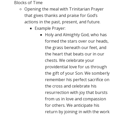
Blocks of Time
Opening the meal with Trinitarian Prayer
that gives thanks and praise for God’s
actions in the past, present, and future.
Example Prayer:
Holy and Almighty God, who has
formed the stars over our heads,
the grass beneath our feet, and
the heart that beats our in our
chests. We celebrate your
providential love for us through
the gift of your Son. We somberly
remember his perfect sacrifice on
the cross and celebrate his
resurrection with joy that bursts
from us in love and compassion
for others. We anticipate his
return by joining in with the work