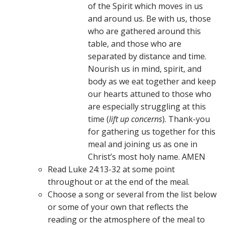
of the Spirit which moves in us
and around us. Be with us, those
who are gathered around this
table, and those who are
separated by distance and time.
Nourish us in mind, spirit, and
body as we eat together and keep
our hearts attuned to those who
are especially struggling at this
time (
lift up concerns
). Thank-you
for gathering us together for this
meal and joining us as one in
Christ’s most holy name. AMEN
Read Luke 24:13-32 at some point
throughout or at the end of the meal.
Choose a song or several from the list below
or some of your own that reflects the
reading or the atmosphere of the meal to