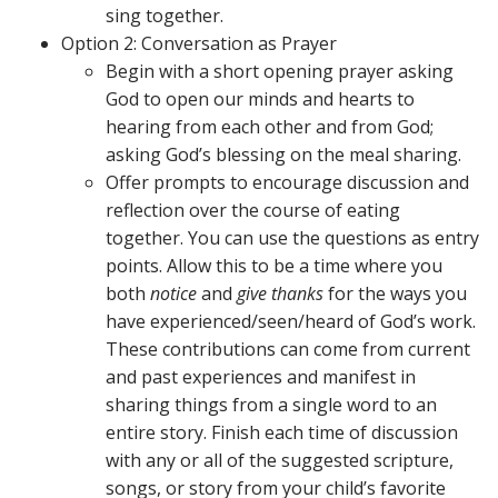
sing together.
Option 2: Conversation as Prayer
Begin with a short opening prayer asking
God to open our minds and hearts to
hearing from each other and from God;
asking God’s blessing on the meal sharing.
Offer prompts to encourage discussion and
reflection over the course of eating
together. You can use the questions as entry
points. Allow this to be a time where you
both
notice
and
give thanks
for the ways you
have experienced/seen/heard of God’s work.
These contributions can come from current
and past experiences and manifest in
sharing things from a single word to an
entire story. Finish each time of discussion
with any or all of the suggested scripture,
songs, or story from your child’s favorite