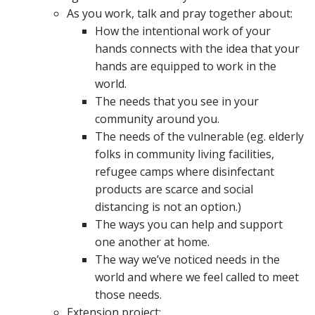
As you work, talk and pray together about:
How the intentional work of your
hands connects with the idea that your
hands are equipped to work in the
world.
The needs that you see in your
community around you.
The needs of the vulnerable (eg. elderly
folks in community living facilities,
refugee camps where disinfectant
products are scarce and social
distancing is not an option.)
The ways you can help and support
one another at home.
The way we’ve noticed needs in the
world and where we feel called to meet
those needs.
Extension project: