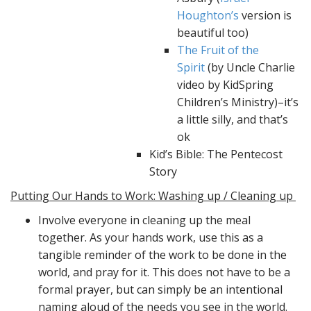
Houghton’s
version is
beautiful too)
The Fruit of the
Spirit
(by Uncle Charlie
video by KidSpring
Children’s Ministry)–it’s
a little silly, and that’s
ok
Kid’s Bible: The Pentecost
Story
Putting Our Hands to Work: Washing up / Cleaning up
Involve everyone in cleaning up the meal
together. As your hands work, use this as a
tangible reminder of the work to be done in the
world, and pray for it. This does not have to be a
formal prayer, but can simply be an intentional
naming aloud of the needs you see in the world.