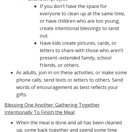
If you don’t have the space for
everyone to clean up at the same time,
or have children who are too young,
create intentional blessings to send
out.
Have kids create pictures, cards, or
letters to share with those who aren’t
present–extended family, school
friends, or others.
As adults, join in on these activities, or make some
phone calls, send texts or letters to others. Send
words of encouragement as best reflects your
gifts.
Blessing One Another: Gathering Together
Intentionally To Finish the Meal
When the meal is done and all has been cleaned
up, come back together and spend some time