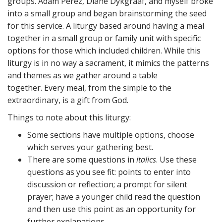
groups. Adam Perez, Diane Dykgraaf, and myself broke
into a small group and began brainstorming the seed
for this service. A liturgy based around having a meal
together in a small group or family unit with specific
options for those which included children. While this
liturgy is in no way a sacrament, it mimics the patterns
and themes as we gather around a table
together. Every meal, from the simple to the
extraordinary, is a gift from God.
Things to note about this liturgy:
Some sections have multiple options, choose
which serves your gathering best.
There are some questions in
italics
. Use these
questions as you see fit: points to enter into
discussion or reflection; a prompt for silent
prayer; have a younger child read the question
and then use this point as an opportunity for
further explanations.