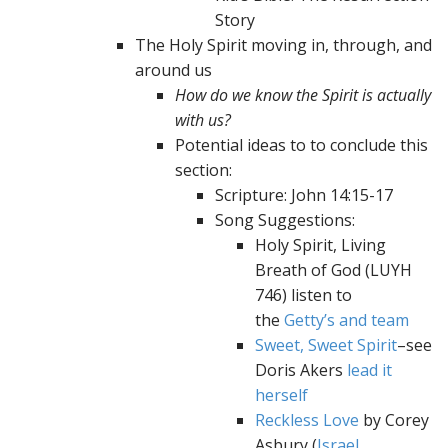
Story
The Holy Spirit moving in, through, and
around us
How do we know the Spirit is actually
with us?
Potential ideas to to conclude this
section:
Scripture: John 14:15-17
Song Suggestions:
Holy Spirit, Living
Breath of God (LUYH
746) listen to
the
Getty’s and team
Sweet, Sweet Spirit
–see
Doris Akers
lead it
herself
Reckless Love
by Corey
Asbury (
Israel