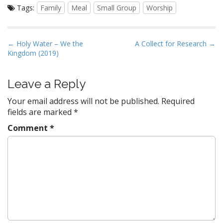
Tags:
Family
Meal
Small Group
Worship
P
← Holy Water – We the
A Collect for Research →
Kingdom (2019)
o
s
t
Leave a Reply
n
Your email address will not be published.
Required
a
fields are marked
*
v
Comment
*
i
g
a
t
i
o
n