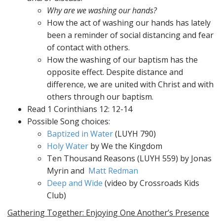
Why are we washing our hands?
How the act of washing our hands has lately
been a reminder of social distancing and fear
of contact with others.
How the washing of our baptism has the
opposite effect. Despite distance and
difference, we are united with Christ and with
others through our baptism.
Read 1 Corinthians 12: 12-14
Possible Song choices:
Baptized in Water
(LUYH 790)
Holy Water
by We the Kingdom
Ten Thousand Reasons (LUYH 559) by Jonas
Myrin and
Matt Redman
Deep and Wide
(video by Crossroads Kids
Club)
Gathering Together: Enjoying One Another’s Presence