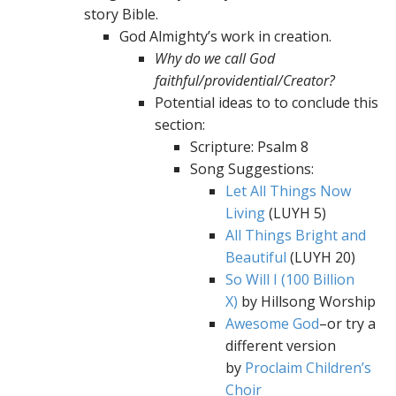
story Bible.
God Almighty’s work in creation.
Why do we call God
faithful/providential/Creator?
Potential ideas to to conclude this
section:
Scripture: Psalm 8
Song Suggestions:
Let All Things Now
Living
(LUYH 5)
All Things Bright and
Beautiful
(LUYH 20)
So Will I (100 Billion
X)
by Hillsong Worship
Awesome God
–or try a
different version
by
Proclaim Children’s
Choir