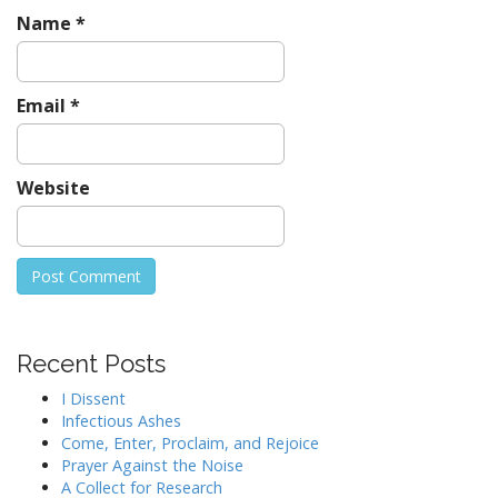
Name
*
Email
*
Website
Recent Posts
I Dissent
Infectious Ashes
Come, Enter, Proclaim, and Rejoice
Prayer Against the Noise
A Collect for Research