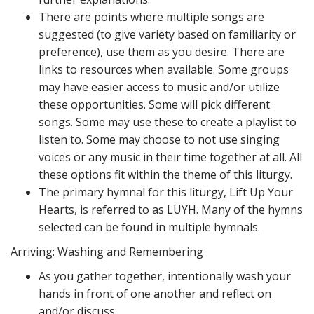
There are points where multiple songs are
suggested (to give variety based on familiarity or
preference), use them as you desire. There are
links to resources when available. Some groups
may have easier access to music and/or utilize
these opportunities. Some will pick different
songs. Some may use these to create a playlist to
listen to. Some may choose to not use singing
voices or any music in their time together at all. All
these options fit within the theme of this liturgy.
The primary hymnal for this liturgy, Lift Up Your
Hearts, is referred to as LUYH. Many of the hymns
selected can be found in multiple hymnals.
Arriving: Washing and Remembering
As you gather together, intentionally wash your
hands in front of one another and reflect on
and/or discuss: