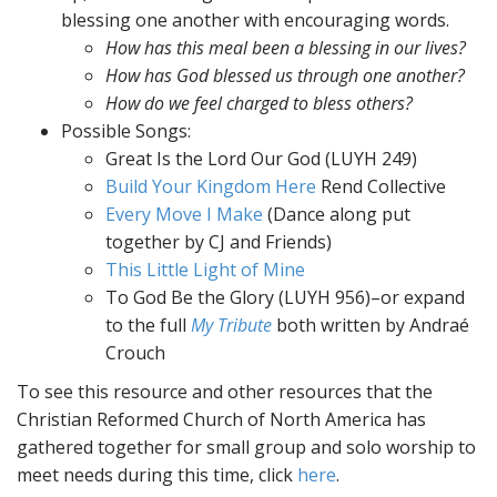
blessing one another with encouraging words.
How has this meal been a blessing in our lives?
How has God blessed us through one another?
How do we feel charged to bless others?
Possible Songs:
Great Is the Lord Our God (LUYH 249)
Build Your Kingdom Here
Rend Collective
Every Move I Make
(Dance along put
together by CJ and Friends)
This Little Light of Mine
To God Be the Glory (LUYH 956)–or expand
to the full
My Tribute
both written by Andraé
Crouch
To see this resource and other resources that the
Christian Reformed Church of North America has
gathered together for small group and solo worship to
meet needs during this time, click
here
.