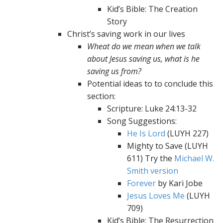
Kid’s Bible: The Creation
Story
Christ’s saving work in our lives
Wheat do we mean when we talk
about Jesus saving us, what is he
saving us from?
Potential ideas to to conclude this
section:
Scripture: Luke 24:13-32
Song Suggestions:
He Is Lord
(LUYH 227)
Mighty to Save (LUYH
611) Try the
Michael W.
Smith version
Forever
by Kari Jobe
Jesus Loves Me
(LUYH
709)
Kid’s Bible: The Resurrection