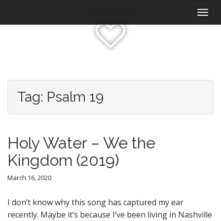
M
S
Katrina Olson
k
a
i
i
p
n
t
m
o
e
c
n
o
n
u
Tag:
Psalm 19
t
e
n
t
Holy Water – We the
Kingdom (2019)
March 16, 2020
I don’t know why this song has captured my ear
recently. Maybe it’s because I’ve been living in Nashville