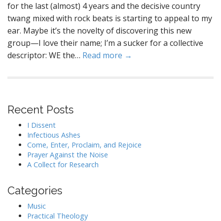
for the last (almost) 4 years and the decisive country
twang mixed with rock beats is starting to appeal to my
ear. Maybe it’s the novelty of discovering this new
group—I love their name; I’m a sucker for a collective
descriptor: WE the…
Read more →
Recent Posts
I Dissent
Infectious Ashes
Come, Enter, Proclaim, and Rejoice
Prayer Against the Noise
A Collect for Research
Categories
Music
Practical Theology