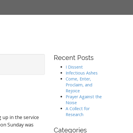
Recent Posts
I Dissent
Infectious Ashes
Come, Enter,
Proclaim, and
Rejoice
Prayer Against the
Noise
A Collect for
Research
 up in the service
nion Sunday was
Categories