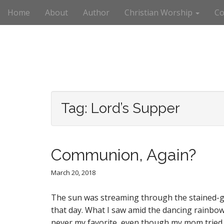
M
S
Home
About
Author
Christian Worship
Co
k
a
i
i
p
n
t
m
o
e
c
n
o
n
u
t
Tag:
Lord’s Supper
e
n
t
Communion, Again?
March 20, 2018
The sun was streaming through the stained-gla
that day. What I saw amid the dancing rainbo
never my favorite, even though my mom tried