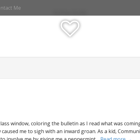
ntact Me
Katrina Olson
ss window, coloring the bulletin as I read what was coming
w caused me to sigh with an inward groan. As a kid, Commu
 to involve me by giving me a peppermint…
Read more →