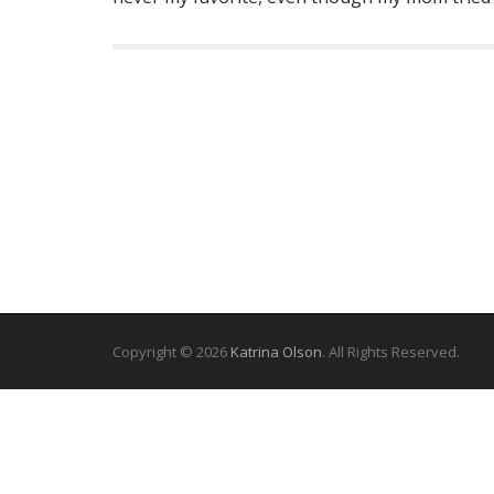
Copyright © 2026
Katrina Olson
. All Rights Reserved.