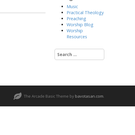
Music
Practical Theology
Preaching
Worship Blog
Worship
Resources
Search
for:
The Arcade Basic Theme by
bavotasan.com
.