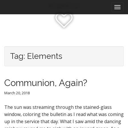
M
S
Katrina Olson
k
a
i
i
p
n
t
m
o
e
c
n
o
n
u
Tag:
Elements
t
e
n
t
Communion, Again?
March 20, 2018
The sun was streaming through the stained-glass
window, coloring the bulletin as I read what was coming
up in the service that day. What I saw amid the dancing