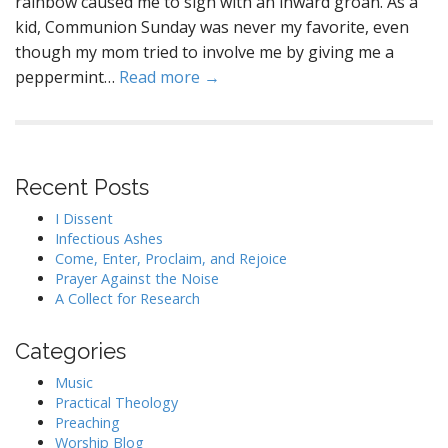
rainbow caused me to sigh with an inward groan. As a
kid, Communion Sunday was never my favorite, even
though my mom tried to involve me by giving me a
peppermint…
Read more →
Recent Posts
I Dissent
Infectious Ashes
Come, Enter, Proclaim, and Rejoice
Prayer Against the Noise
A Collect for Research
Categories
Music
Practical Theology
Preaching
Worship Blog